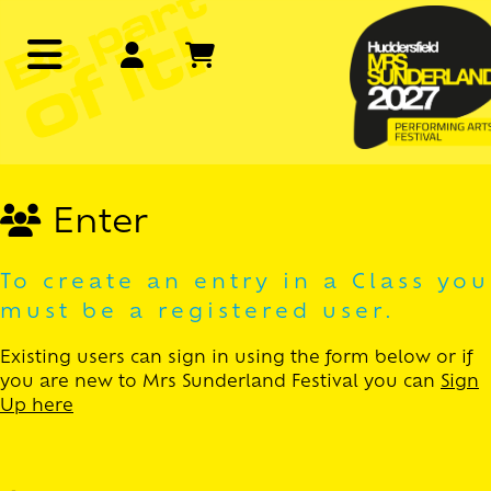
Enter
To create an entry in a Class you
must be a registered user.
Existing users can sign in using the form below or if
you are new to Mrs Sunderland Festival you can
Sign
Up here