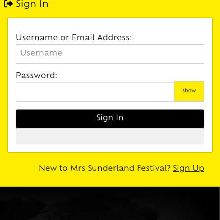
Sign In
Username or Email Address:
Password:
show
New to Mrs Sunderland Festival?
Sign Up