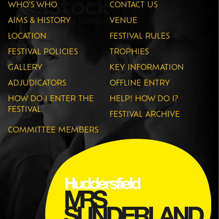
WHO'S WHO
CONTACT US
AIMS & HISTORY
VENUE
LOCATION
FESTIVAL RULES
FESTIVAL POLICIES
TROPHIES
GALLERY
KEY INFORMATION
ADJUDICATORS
OFFLINE ENTRY
HOW DO I ENTER THE
HELP! HOW DO I?
FESTIVAL
FESTIVAL ARCHIVE
COMMITTEE MEMBERS