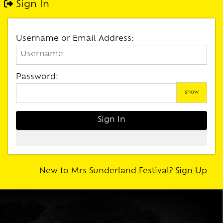
Sign In
Username or Email Address:
Password:
show
New to Mrs Sunderland Festival?
Sign Up