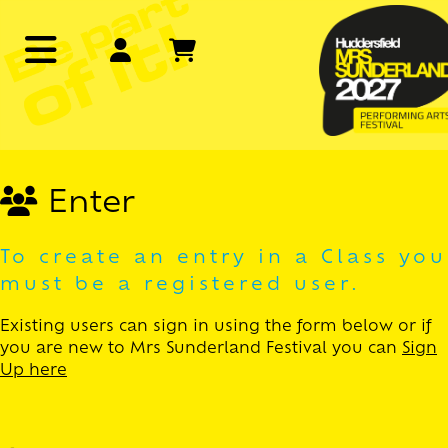
Enter
To create an entry in a Class you
must be a registered user.
Existing users can sign in using the form below or if
you are new to Mrs Sunderland Festival you can
Sign
Up here