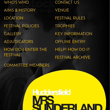
WHO'S WHO
CONTACT US
AIMS & HISTORY
VENUE
LOCATION
FESTIVAL RULES
FESTIVAL POLICIES
TROPHIES
GALLERY
KEY INFORMATION
ADJUDICATORS
OFFLINE ENTRY
HOW DO I ENTER THE
HELP! HOW DO I?
FESTIVAL
FESTIVAL ARCHIVE
COMMITTEE MEMBERS