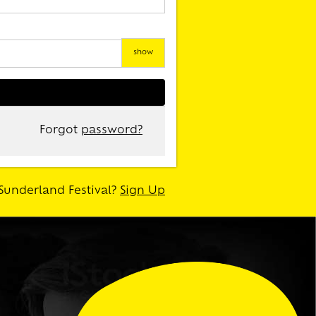
show
Forgot
password?
Sunderland Festival?
Sign Up