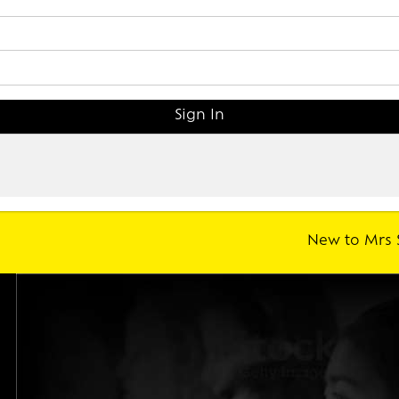
New to Mrs 