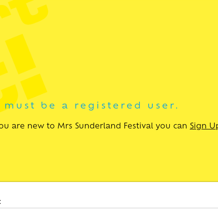
u must be a registered user.
 you are new to Mrs Sunderland Festival you can
Sign U
: