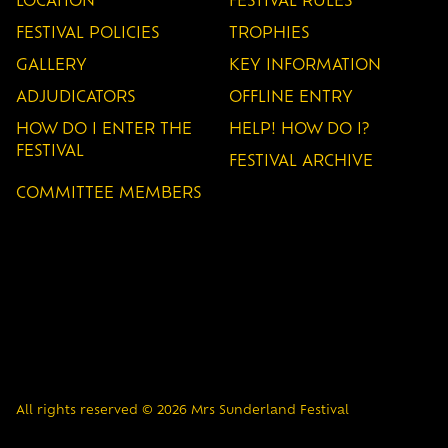
LOCATION
FESTIVAL RULES
FESTIVAL POLICIES
TROPHIES
GALLERY
KEY INFORMATION
ADJUDICATORS
OFFLINE ENTRY
HOW DO I ENTER THE
HELP! HOW DO I?
FESTIVAL
FESTIVAL ARCHIVE
COMMITTEE MEMBERS
All rights reserved © 2026 Mrs Sunderland Festival