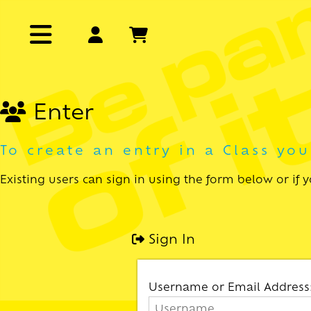
Enter
To create an entry in a Class yo
Existing users can sign in using the form below or if
Sign In
Username or Email Address