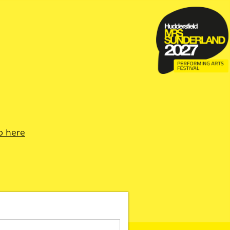
p here