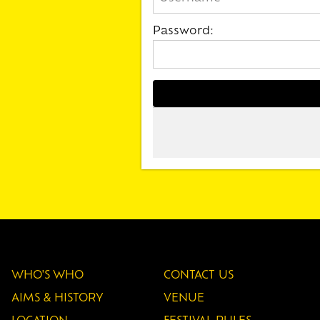
Password:
WHO'S WHO
CONTACT US
AIMS & HISTORY
VENUE