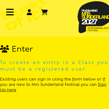
Enter
To create an entry in a Class you
must be a registered user.
Existing users can sign in using the form below or if
you are new to Mrs Sunderland Festival you can
Sign
Up here