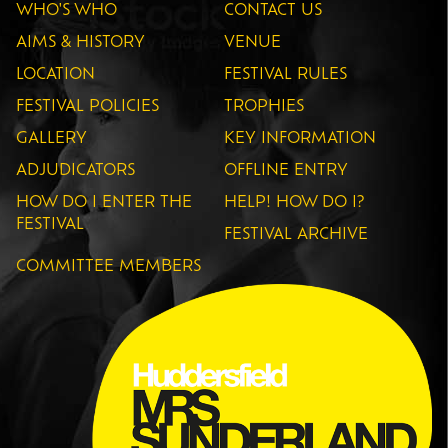
WHO'S WHO
CONTACT US
AIMS & HISTORY
VENUE
LOCATION
FESTIVAL RULES
FESTIVAL POLICIES
TROPHIES
GALLERY
KEY INFORMATION
ADJUDICATORS
OFFLINE ENTRY
HOW DO I ENTER THE
HELP! HOW DO I?
FESTIVAL
FESTIVAL ARCHIVE
COMMITTEE MEMBERS