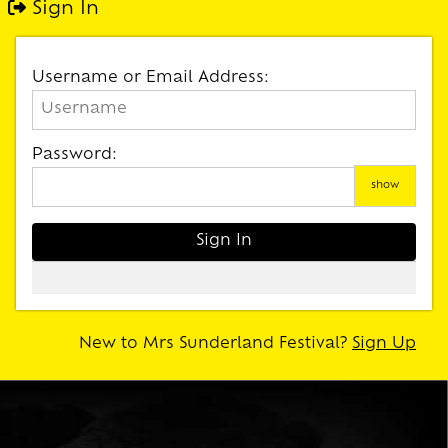
Sign In
Username or Email Address:
Password:
show
New to Mrs Sunderland Festival?
Sign Up