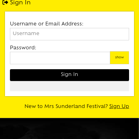
Sign In
Username or Email Address:
Password:
show
New to Mrs Sunderland Festival?
Sign Up