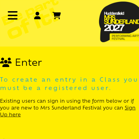
Enter
To create an entry in a Class you
must be a registered user.
Existing users can sign in using the form below or if
you are new to Mrs Sunderland Festival you can
Sign
Up here