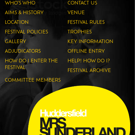
WHO'S WHO
CONTACT US
AIMS & HISTORY
VENUE
LOCATION
FESTIVAL RULES
FESTIVAL POLICIES
TROPHIES
GALLERY
KEY INFORMATION
ADJUDICATORS
OFFLINE ENTRY
HOW DO I ENTER THE
HELP! HOW DO I?
FESTIVAL
FESTIVAL ARCHIVE
COMMITTEE MEMBERS