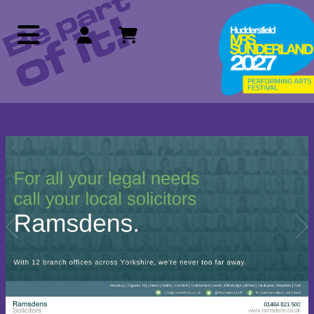
Previous